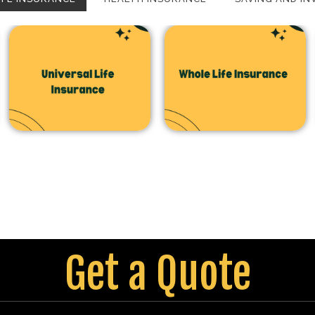
Get a Quote