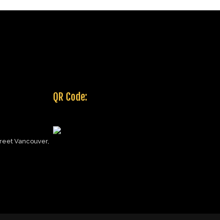
QR Code:
reet Vancouver,