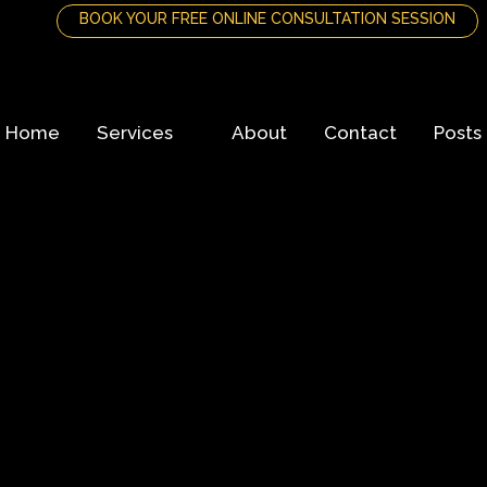
BOOK YOUR FREE ONLINE CONSULTATION SESSION
Home
Services
About
Contact
Posts