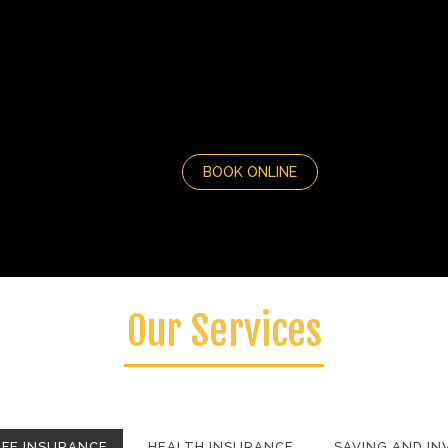
BOOK ONLINE
Our Services
amus magna justo, lacinia eget consectetur sed, convallis at tel
IFE INSURANCE
HEALTH INSURANCE
SAVING AND I