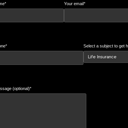
me*
Your email*
one*
Select a subject to get h
sage (optional)*