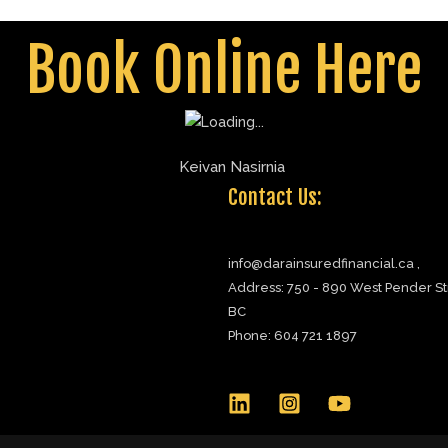
rainsuredfinancial.ca
Book Online Here
Contact Us:
info@darainsuredfinancial.ca ,
Address: 750 - 890 West Pender St
BC
Phone: 604 721 1897