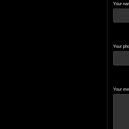
Your na
Your ph
Your mes