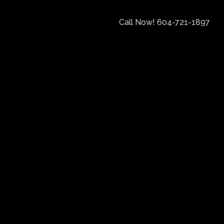
Call Now! 604-721-1897