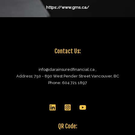
https://www.gms.ca/
Contact Us:
info@darainsuredfinancial.ca ,
Address: 750 - 890 West Pender Street Vancouver, BC
Phone: 604 721 1897
QR Code: