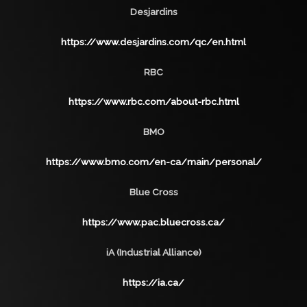
Desjardins
https://www.desjardins.com/qc/en.html
RBC
https://www.rbc.com/about-rbc.html
BMO
https://www.bmo.com/en-ca/main/personal/
Blue Cross
https://www.pac.bluecross.ca/
iA (Industrial Alliance)
https://ia.ca/