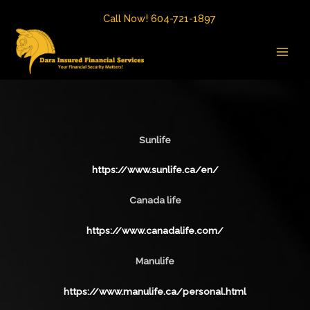
Skip
Call Now! 604-721-1897
to
MAI
content
MEN
Sunlife
https://www.sunlife.ca/en/
Canada life
https://www.canadalife.com/
Manulife
https://www.manulife.ca/personal.html