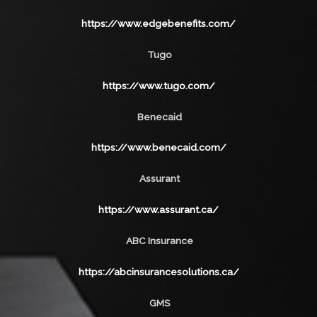
https://www.edgebenefits.com/
Tugo
https://www.tugo.com/
Benecaid
https://www.benecaid.com/
Assurant
https://www.assurant.ca/
ABC Insurance
https://abcinsurancesolutions.ca/
GMS