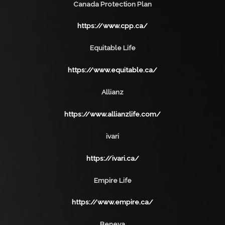
Canada Protection Plan
https://www.cpp.ca/
Equitable Life
https://www.equitable.ca/
Allianz
https://www.allianzlife.com/
ivari
https://ivari.ca/
Empire Life
https://www.empire.ca/
Beneva