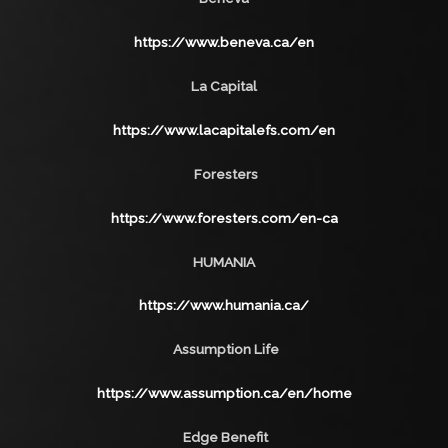
https://www.beneva.ca/en
La Capital
https://www.lacapitalefs.com/en
Foresters
https://www.foresters.com/en-ca
HUMANIA
https://www.humania.ca/
Assumption Life
https://www.assumption.ca/en/home
Edge Benefit