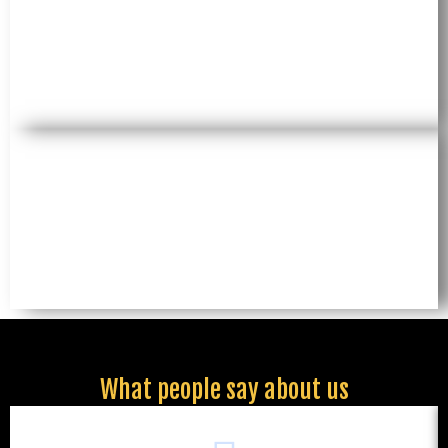
What people say about us