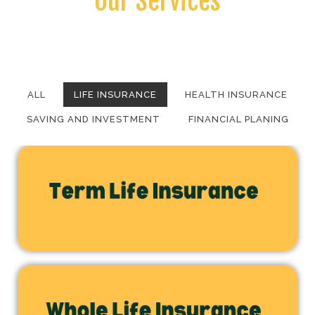
Our Services
Vivamus magna justo, lacinia eget consectetur sed, convallis at
tellus.
ALL
LIFE INSURANCE
HEALTH INSURANCE
SAVING AND INVESTMENT
FINANCIAL PLANING