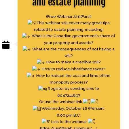
and estate planning
(Free Webinar 221)(Farsi)
This webinar will cover many great tips
related to estate planning, including:
What is the Canadian government's share of
your property and assets?
What are the consequences of not having a
will?
How to make a credible will?
How to reduce inheritance taxes?
How to reduce the cost and time of the
monopoly process?
Register by sending sms to
6047211897
Or use the webinar link
Wednesday, October 16 (Persian)
8:00 pm B.C.
Link to the webinar
https://us06web.zoom.us/.../