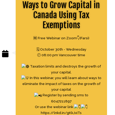
Ways to Grow Capital in
Canada Using Tax
Exemptions
🆓 Free Webinar on Zoom👇(Farsi)
🗓 October 30th - Wednesday
🕗 08:00 pm Vancouver time
Taxation limits and destroys the growth of
your capital.
In this webinar, you will learn about ways to
eliminate the impact of taxes on the growth of
your capital
Register by sending sms to
6047211897
Or use the webinar link
https://lnkd.in/gKkJviTs