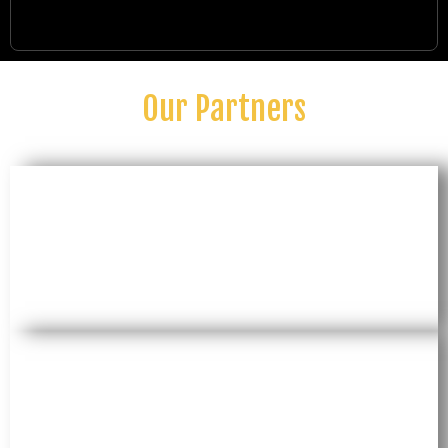
Our Partners