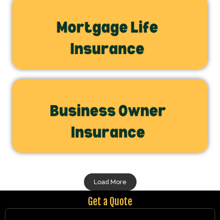
Load More
Get a Quote