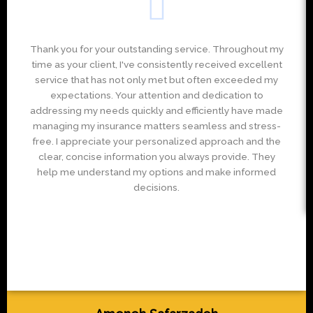
Thank you for your outstanding service. Throughout my
time as your client, I've consistently received excellent
service that has not only met but often exceeded my
expectations. Your attention and dedication to
addressing my needs quickly and efficiently have made
managing my insurance matters seamless and stress-
free. I appreciate your personalized approach and the
clear, concise information you always provide. They
help me understand my options and make informed
decisions.