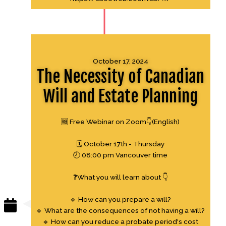
October 17, 2024
The Necessity of Canadian
Will and Estate Planning
🆓 Free Webinar on Zoom👇(English)
🗓 October 17th - Thursday
🕗 08:00 pm Vancouver time
❓What you will learn about 👇
🔹 How can you prepare a will?
🔹 What are the consequences of not having a will?
🔹 How can you reduce a probate period's cost