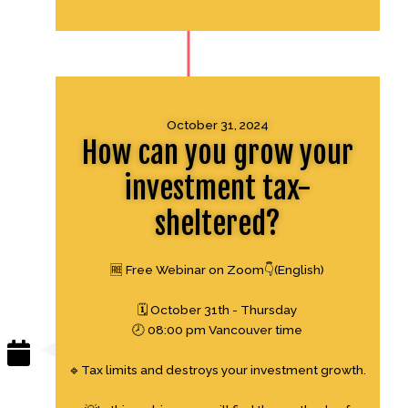
October 31, 2024
How can you grow your
investment tax-
sheltered?
🆓 Free Webinar on Zoom👇(English)
🗓 October 31th - Thursday
🕗 08:00 pm Vancouver time
🔹Tax limits and destroys your investment growth.