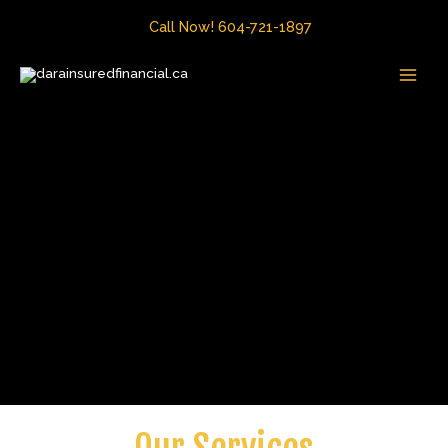
Skip
Call Now! 604-721-1897
to
MAI
content
MEN