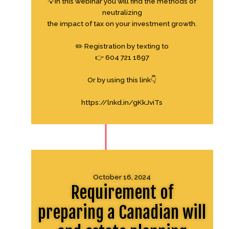
💡In this webinar you will find the methods of
neutralizing
the impact of tax on your investment growth.
✏️ Registration by texting to
👉 604 721 1897
Or by using this link👇
https://lnkd.in/gKkJviTs
October 16, 2024
Requirement of
preparing a Canadian will