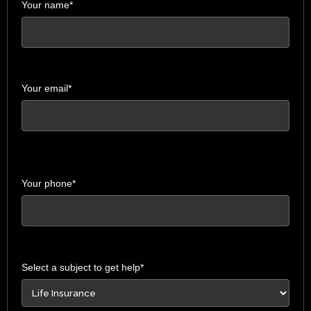
Your name*
Your email*
Your phone*
Select a subject to get help*