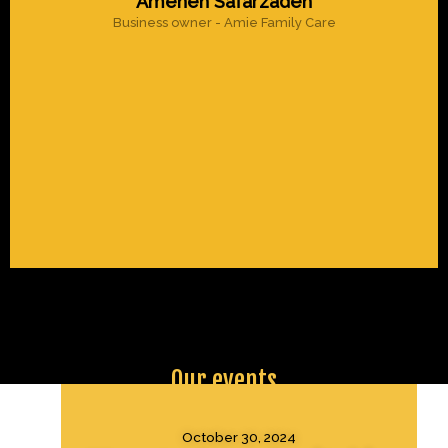
Ameneh Safarzadeh
Business owner - Amie Family Care
Our events
October 30, 2024