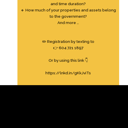
and time duration?
🔹 How much of your properties and assets belong
to the government?
And more …
✏️ Registration by texting to
👉 604 721 1897
Or by using this link 👇
https://lnkd.in/gKkJviTs