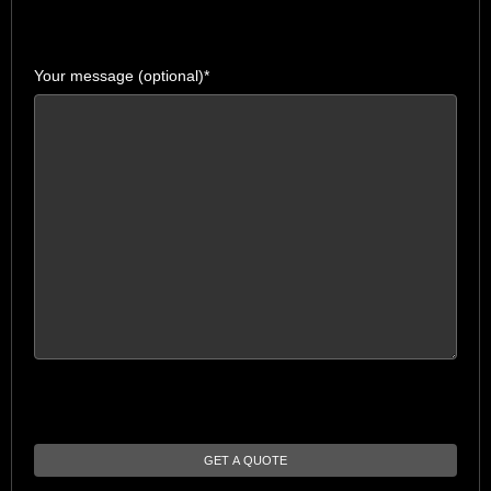
Your message (optional)*