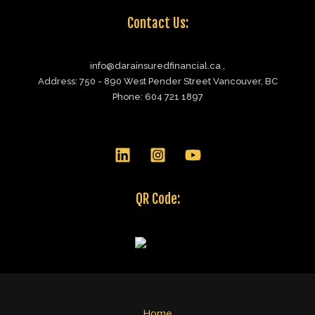
Contact Us:
info@darainsuredfinancial.ca ,
Address: 750 - 890 West Pender Street Vancouver, BC
Phone: 604 721 1897
QR Code:
Home